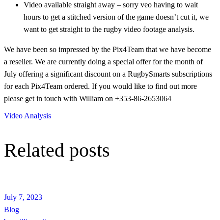
Video available straight away – sorry veo having to wait
hours to get a stitched version of the game doesn’t cut it, we
want to get straight to the rugby video footage analysis.
We have been so impressed by the Pix4Team that we have become
a reseller. We are currently doing a special offer for the month of
July offering a significant discount on a RugbySmarts subscriptions
for each Pix4Team ordered. If you would like to find out more
please get in touch with William on +353-86-2653064
Video Analysis
Related posts
July 7, 2023
Blog