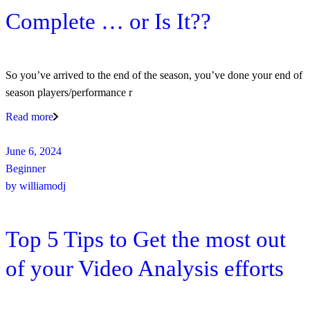
Complete … or Is It??
So you’ve arrived to the end of the season, you’ve done your end of
season players/performance r
Read more
June 6, 2024
Beginner
by
williamodj
Top 5 Tips to Get the most out
of your Video Analysis efforts