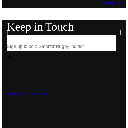
Instagram
Keep in Touch
Privacy Policy
|
Cookie Policy