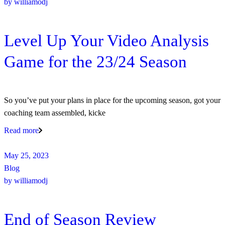
by
williamodj
Level Up Your Video Analysis
Game for the 23/24 Season
So you’ve put your plans in place for the upcoming season, got your
coaching team assembled, kicke
Read more
May 25, 2023
Blog
by
williamodj
End of Season Review