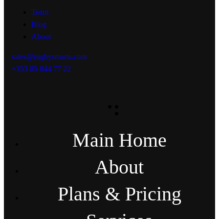
Team
Blog
About
sales@rugbysmarts.com
+353 85 844 77 22
Main Home
About
Plans & Pricing