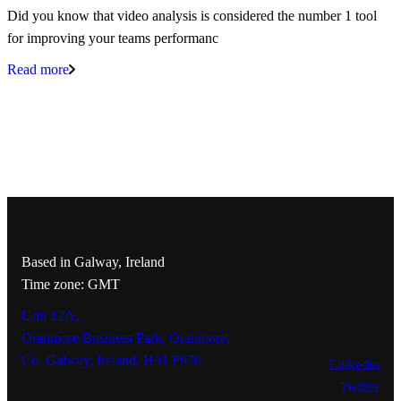
Did you know that video analysis is considered the number 1 tool
for improving your teams performanc
Read more
Based in Galway, Ireland
Time zone: GMT
Unit 12A,
Oranmore Business Park, Oranmore,
Co. Galway, Ireland, H91 P970
Linkedin
Twitter