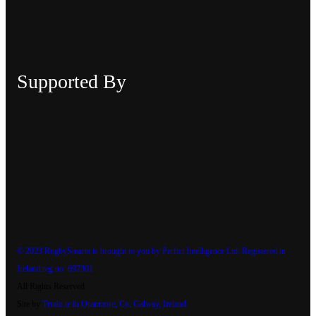
Supported By
© 2023 RugbySmarts is brought to you by Perfici Intelligence Ltd. Registered in
Ireland reg no: 697301
All Rights Reserved
Site by
Trudo.ie in Oranmore, Co. Galway, Ireland