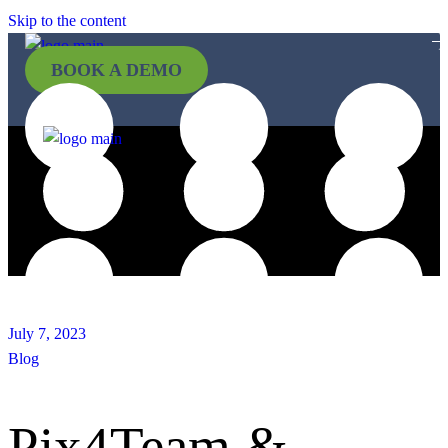
Skip to the content
BOOK A DEMO
July 7, 2023
Blog
Pix4Team &