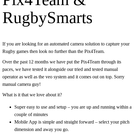
RugbySmarts
If you are looking for an automated camera solution to capture your
Rugby games then look no further than the Pix4Team.
Over the past 12 months we have put the Pix4Team through its
paces, we have tested it alongside our tried and tested manual
operator as well as the veo system and it comes out on top. Sorry
manual camera guy!
What is it that we love about it?
Super easy to use and setup – you are up and running within a
couple of minutes
Mobile App is simple and straight forward – select your pitch
dimension and away you go.