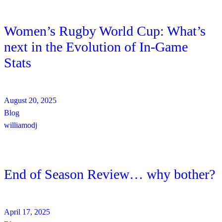
Women’s Rugby World Cup: What’s
next in the Evolution of In-Game
Stats
August 20, 2025
Blog
williamodj
End of Season Review… why bother?
April 17, 2025