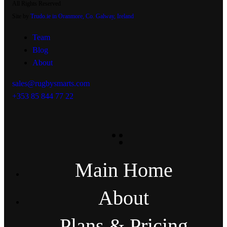
All Rights Reserved
Site by
Trudo.ie in Oranmore, Co. Galway, Ireland
Team
Blog
About
sales@rugbysmarts.com
+353 85 844 77 22
Main Home
About
Plans & Pricing