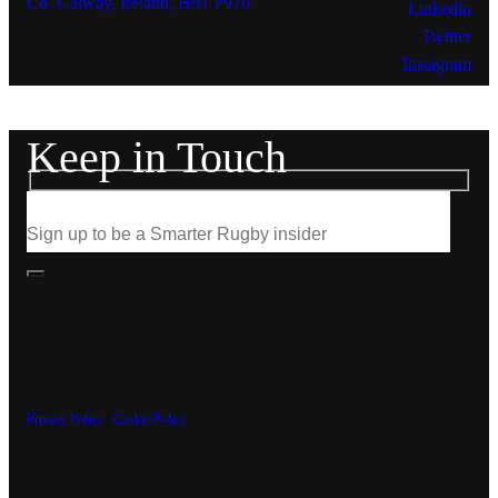
Co. Galway, Ireland, H91 P970
Linkedin
Twitter
Instagram
Keep in Touch
Privacy Policy
|
Cookie Policy