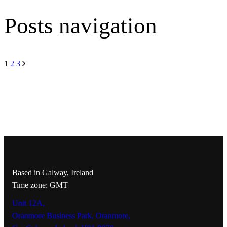
Posts navigation
1
2
3
Based in Galway, Ireland
Time zone: GMT
Unit 12A,
Oranmore Business Park, Oranmore,