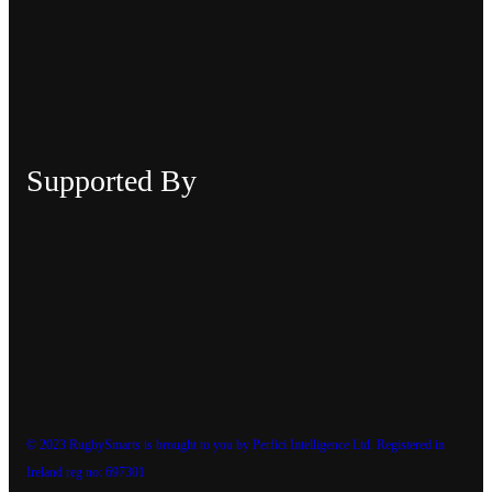
Supported By
© 2023 RugbySmarts is brought to you by Perfici Intelligence Ltd. Registered in
Ireland reg no: 697301