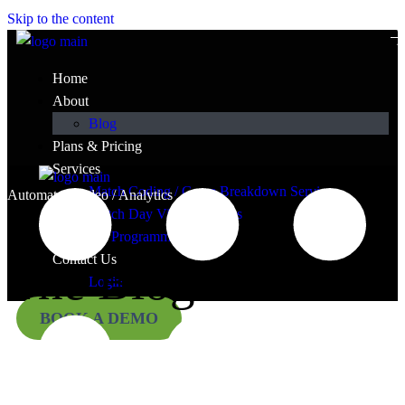
Skip to the content
Home
About
Blog
Plans & Pricing
Services
Match Coding / Game Breakdown Services
Automated Video / Analytics
Match Day Video Services
TY Programmes
Contact Us
The Blog
Login
BOOK A DEMO
Press and ramblings.