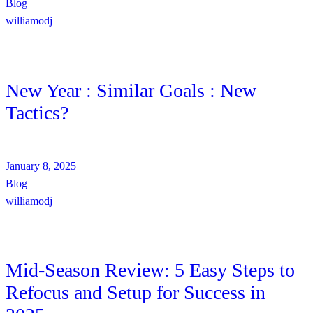
Blog
williamodj
New Year : Similar Goals : New
Tactics?
January 8, 2025
Blog
williamodj
Mid-Season Review: 5 Easy Steps to
Refocus and Setup for Success in