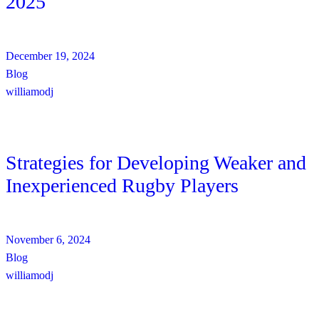
2025
December 19, 2024
Blog
williamodj
Strategies for Developing Weaker and
Inexperienced Rugby Players
November 6, 2024
Blog
williamodj