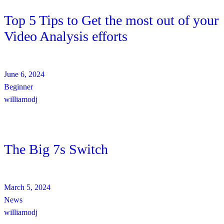
Top 5 Tips to Get the most out of your
Video Analysis efforts
June 6, 2024
Beginner
williamodj
The Big 7s Switch
March 5, 2024
News
williamodj