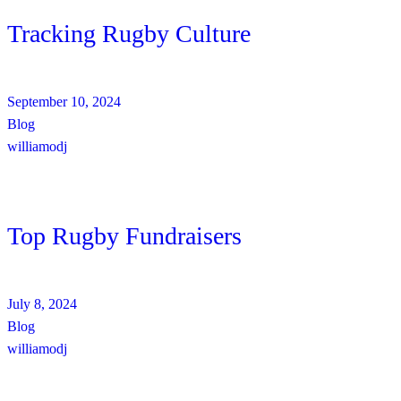
Tracking Rugby Culture
September 10, 2024
Blog
williamodj
Top Rugby Fundraisers
July 8, 2024
Blog
williamodj