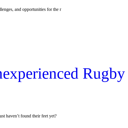
lenges, and opportunities for the r
Inexperienced Rugby
ust haven’t found their feet yet?