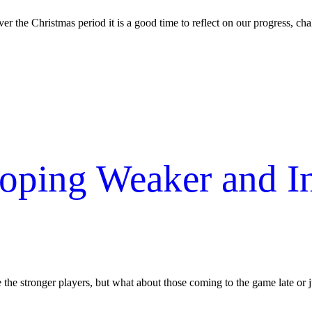
er the Christmas period it is a good time to reflect on our progress, chal
eloping Weaker and 
e the stronger players, but what about those coming to the game late or j