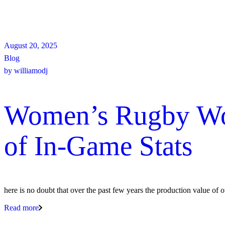
August 20, 2025
Blog
by
williamodj
Women’s Rugby Worl
of In-Game Stats
here is no doubt that over the past few years the production value of 
Read more