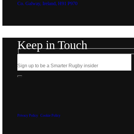
Co. Galway, Ireland, H91 P970
Keep in Touch
Privacy Policy
|
Cookie Policy