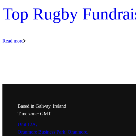
Top Rugby Fundrai
Read more
Based in Galway, Ireland
Time zone: GMT
Unit 12A,
Oranmore Business Park, Oranmore,