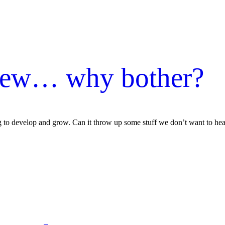
iew… why bother?
g to develop and grow. Can it throw up some stuff we don’t want to hear