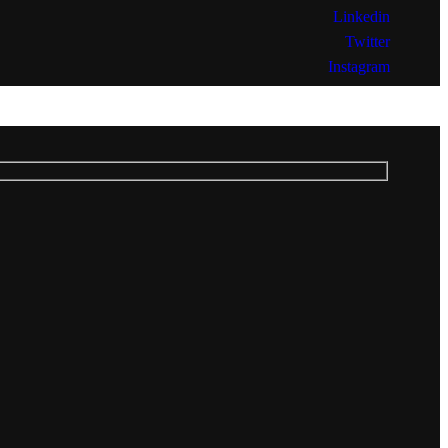
Linkedin
Twitter
Instagram