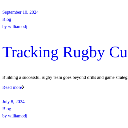
September 10, 2024
Blog
by
williamodj
Tracking Rugby Cu
Building a successful rugby team goes beyond drills and game strategi
Read more
July 8, 2024
Blog
by
williamodj