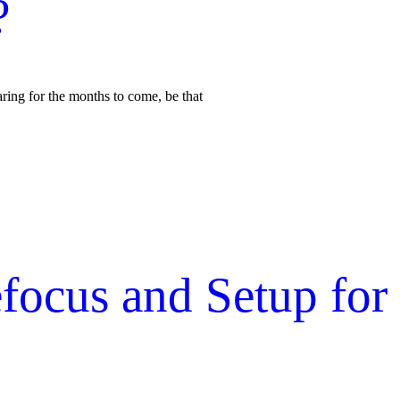
?
aring for the months to come, be that
focus and Setup for