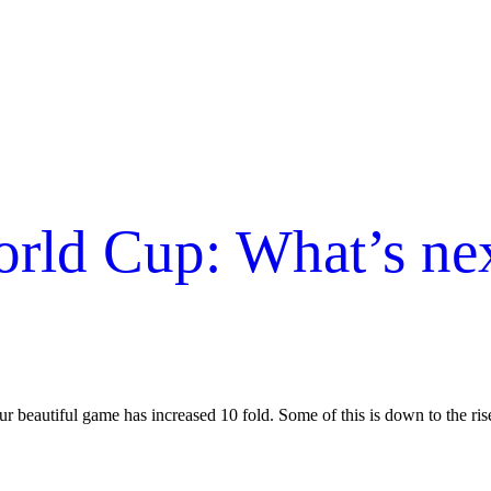
d Cup: What’s next
our beautiful game has increased 10 fold. Some of this is down to the ri