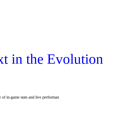
 in the Evolution
se of in-game stats and live performan