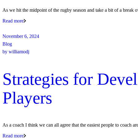
As we hit the midpoint of the rugby season and take a bit of a break ov
Read more
November 6, 2024
Blog
by
williamodj
Strategies for Dev
Players
As a coach I think we can all agree that the easiest people to coach ar
Read more