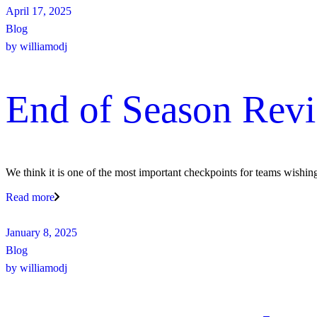
April 17, 2025
Blog
by
williamodj
End of Season Rev
We think it is one of the most important checkpoints for teams wishin
Read more
January 8, 2025
Blog
by
williamodj