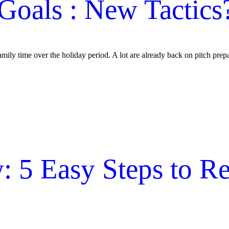
Goals : New Tactics
mily time over the holiday period. A lot are already back on pitch prep
 5 Easy Steps to Re