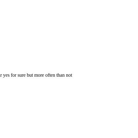
 yes for sure but more often than not