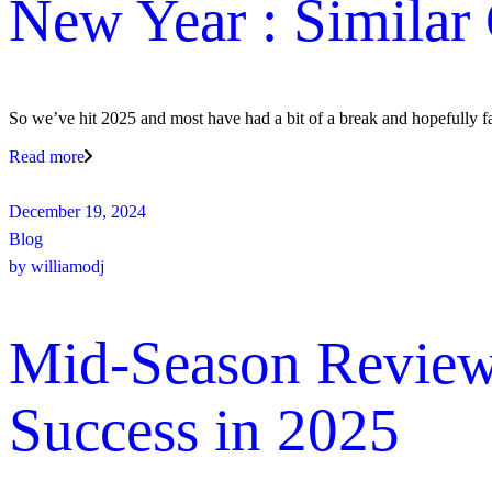
New Year : Similar 
So we’ve hit 2025 and most have had a bit of a break and hopefully fa
Read more
December 19, 2024
Blog
by
williamodj
Mid-Season Review:
Success in 2025