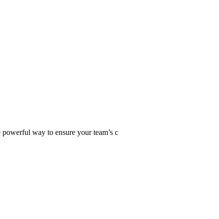
ne powerful way to ensure your team’s c