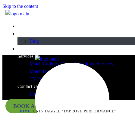
Skip to the content
Home
About
Blog
Plans & Pricing
Services
Match Coding / Game Breakdown Services
Match Day Video Services
TY Programmes
Contact Us
Login
BOOK A DEMO
HOME
POSTS TAGGED "IMPROVE PERFORMANCE"