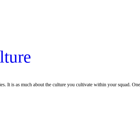
lture
es. It is as much about the culture you cultivate within your squad. O