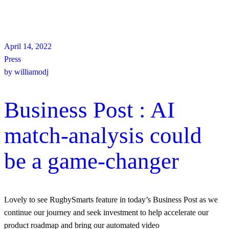
April 14, 2022
Press
by
williamodj
Business Post : AI
match-analysis could
be a game-changer
Lovely to see RugbySmarts feature in today’s Business Post as we
continue our journey and seek investment to help accelerate our
product roadmap and bring our automated video