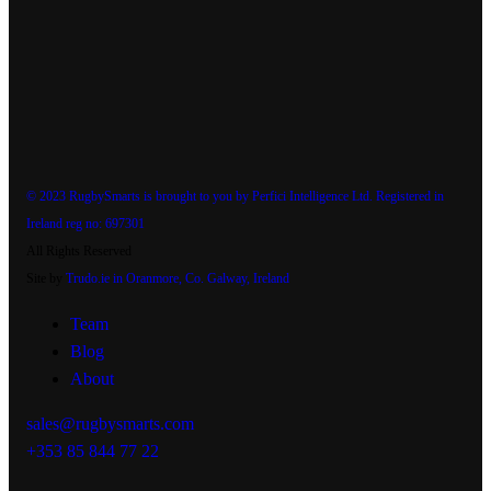
© 2023 RugbySmarts is brought to you by Perfici Intelligence Ltd. Registered in
Ireland reg no: 697301
All Rights Reserved
Site by
Trudo.ie in Oranmore, Co. Galway, Ireland
Team
Blog
About
sales@rugbysmarts.com
+353 85 844 77 22