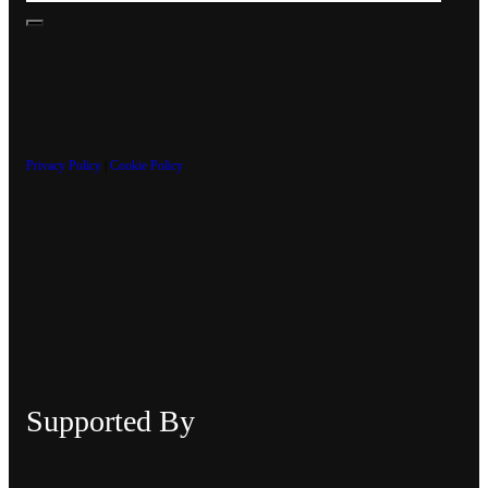
Privacy Policy
|
Cookie Policy
Supported By