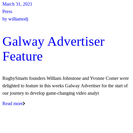
March 31, 2021
Press
by
williamodj
Galway Advertiser
Feature
RugbySmarts founders William Johnstone and Yvonne Comer were
delighted to feature in this weeks Galway Advertiser for the start of
our journey to develop game-changing video analyt
Read more