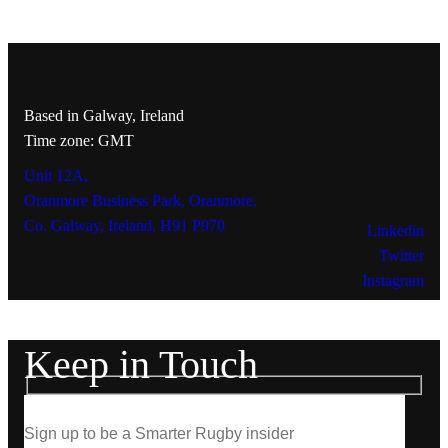
Based in Galway, Ireland
Time zone: GMT
Unit 12A,
Oranmore Business Park, Oranmore,
Co. Galway, Ireland, H91 P970
Linkedin
Twitter
Instagram
Keep in Touch