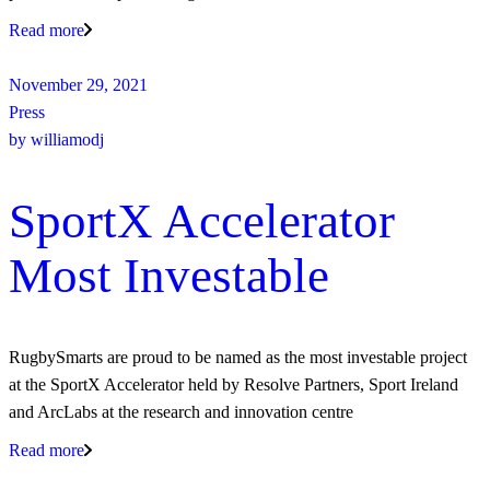
Read more
November 29, 2021
Press
by
williamodj
SportX Accelerator
Most Investable
RugbySmarts are proud to be named as the most investable project
at the SportX Accelerator held by Resolve Partners, Sport Ireland
and ArcLabs at the research and innovation centre
Read more