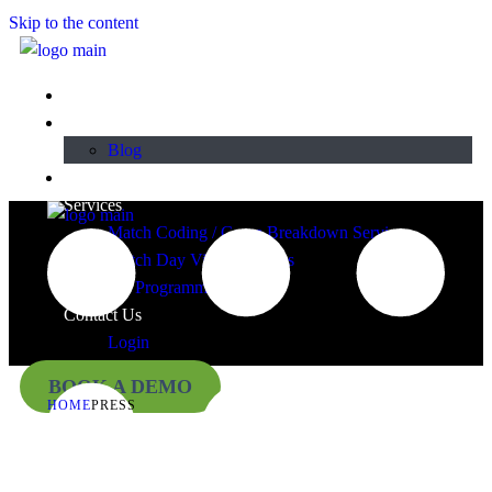
Skip to the content
Home
About
Blog
Plans & Pricing
Services
Match Coding / Game Breakdown Services
Match Day Video Services
TY Programmes
Contact Us
Login
BOOK A DEMO
HOME
PRESS